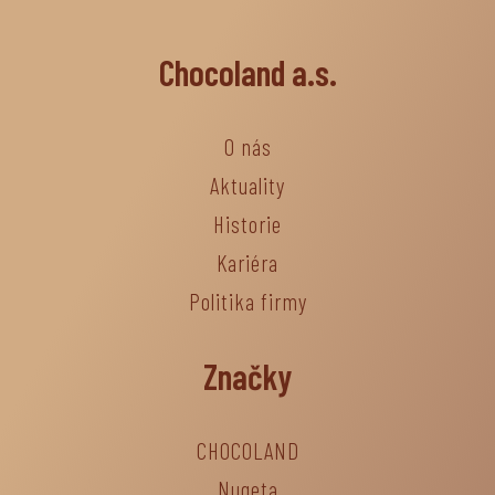
Chocoland a.s.
O nás
Aktuality
Historie
Kariéra
Politika firmy
Značky
CHOCOLAND
Nugeta