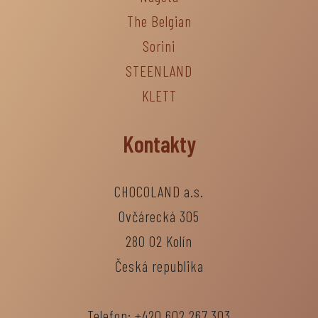
The Belgian
Sorini
STEENLAND
KLETT
Kontakty
CHOCOLAND a.s.
Ovčárecká 305
280 02 Kolín
Česká republika
Telefon: +420 602 267 303