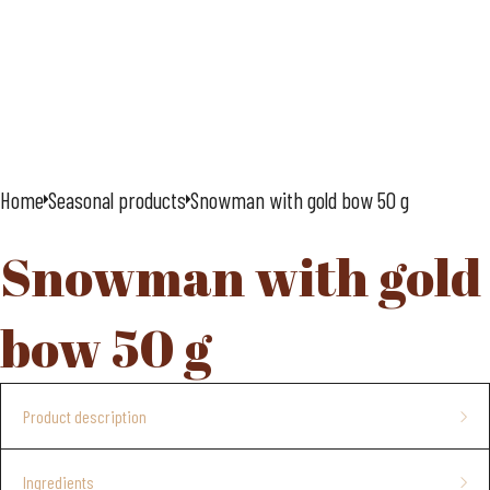
Home
Seasonal products
Snowman with gold bow 50 g
Snowman with gold
bow 50 g
Product description
Advent calendar, 24 windows
Ingredients