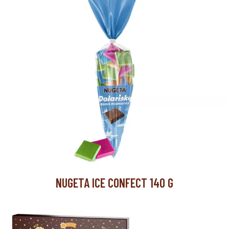
60
carton/pallet
12
carton/layer
5
layer/pallet
NUGETA ICE CONFECT 140 G