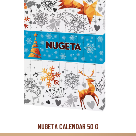
NUGETA CALENDAR 50 G