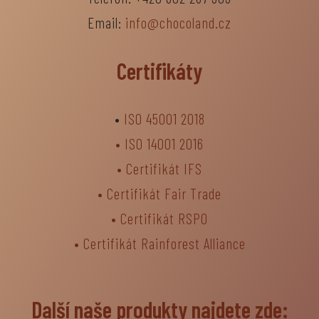
Email:
info@chocoland.cz
Certifikáty
•
ISO 45001 2018
•
ISO 14001 2016
•
Certifikát IFS
•
Certifikát Fair Trade
• Certifikát RSPO
•
Certifikát Rainforest Alliance
Další naše produkty najdete zde: