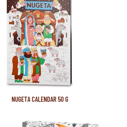
NUGETA CALENDAR 50 G