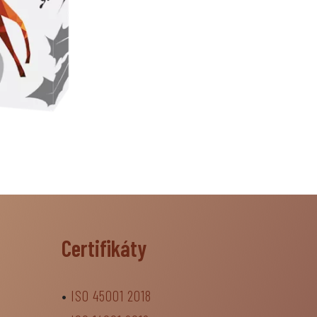
Certifikáty
•
ISO 45001 2018