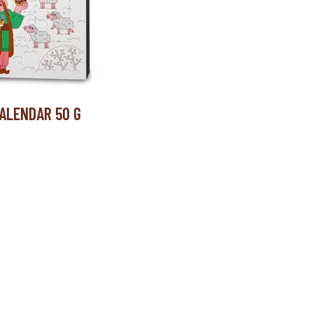
ALENDAR 50 G