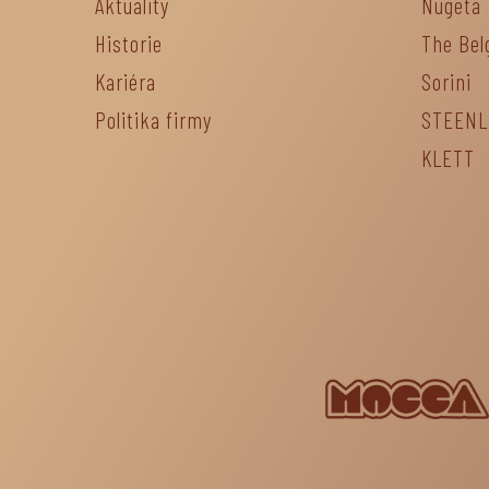
Aktuality
Nugeta
Historie
The Bel
Kariéra
Sorini
Politika firmy
STEEN
KLETT