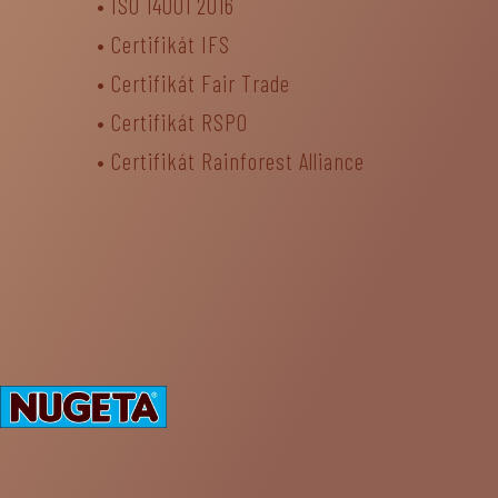
•
ISO 14001 2016
•
Certifikát IFS
•
Certifikát Fair Trade
• Certifikát RSPO
•
Certifikát Rainforest Alliance