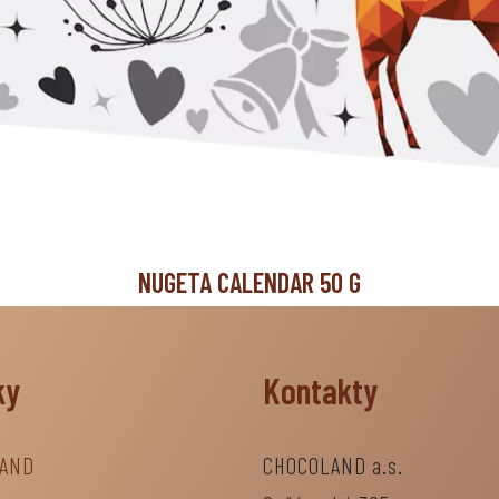
NUGETA CALENDAR 50 G
ky
Kontakty
AND
CHOCOLAND a.s.