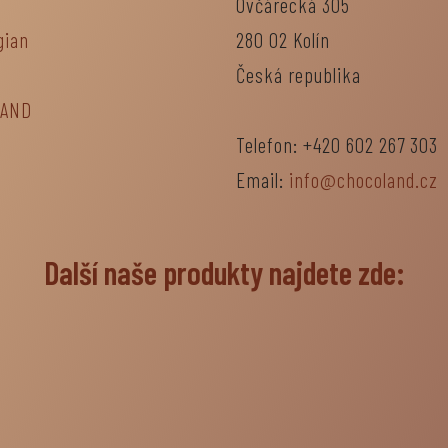
Ovčárecká 305
gian
280 02 Kolín
Česká republika
LAND
Telefon: +420 602 267 303
Email:
info@chocoland.cz
Další naše produkty najdete zde: