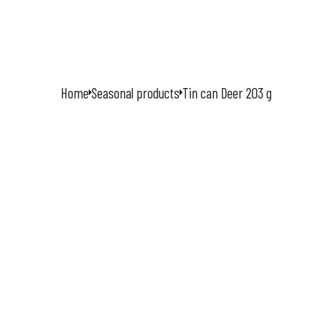
ÚVOD
O
Home
Seasonal products
Tin can Deer 203 g