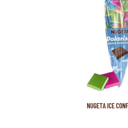
NUGETA ICE CONF