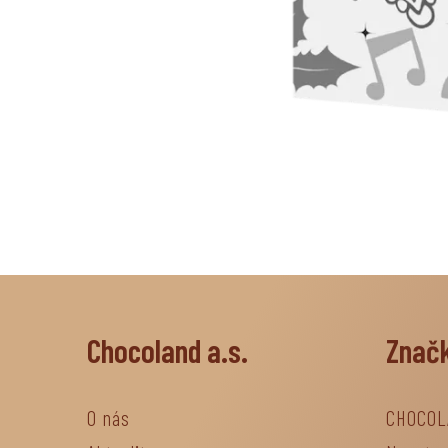
Chocoland a.s.
Znač
O nás
CHOCOL