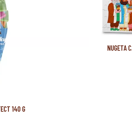
NUGETA C
ECT 140 G