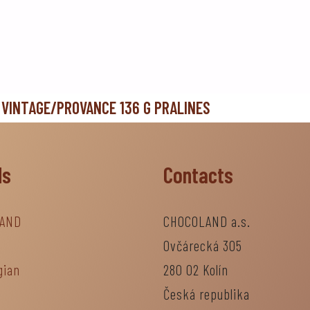
 VINTAGE/PROVANCE 136 G PRALINES
ds
Contacts
AND
CHOCOLAND a.s.
Ovčárecká 305
gian
280 02 Kolín
Česká republika