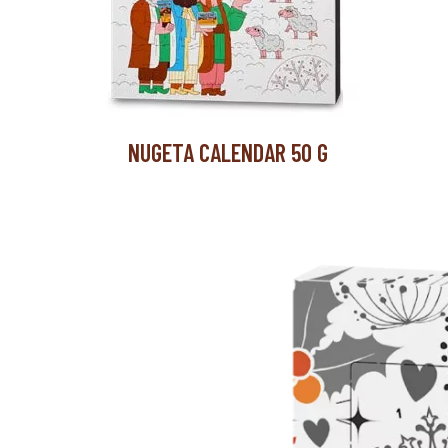
NUGETA CALENDAR 50 G