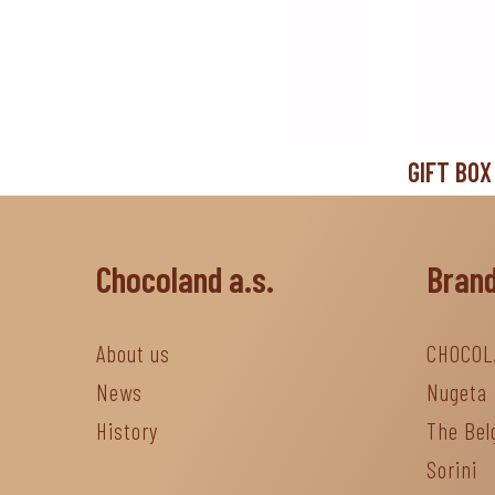
GIFT BOX
Chocoland a.s.
Bran
About us
CHOCOL
News
Nugeta
History
The Bel
Sorini