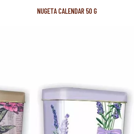
NUGETA CALENDAR 50 G