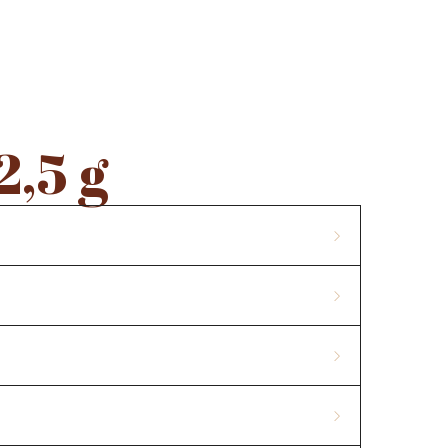
CONTACTS
2,5 g
ass, skimmed
milk powder
,
whey powder
,
milk
 E476, aroma. Content of cocoa solids min. 32%. Milk
contain nuts, gluten and peanuts.