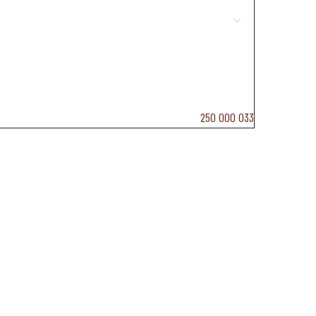
19 g
250 000 033