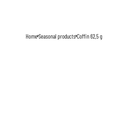
HOME
Home
Seasonal products
Coffin 62,5 g