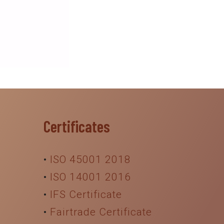
Certificates
•
ISO 45001 2018
•
ISO 14001 2016
•
IFS Certificate
•
Fairtrade Certificate