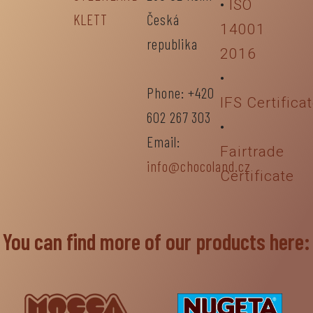
•
ISO
KLETT
Česká
14001
republika
2016
•
Phone: +420
IFS Certifica
602 267 303
•
Email:
Fairtrade
info@chocoland.cz
Certificate
You can find more of our products here: