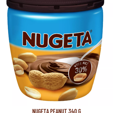
10
layer/pallet
NUGETA PEANUT 340 G