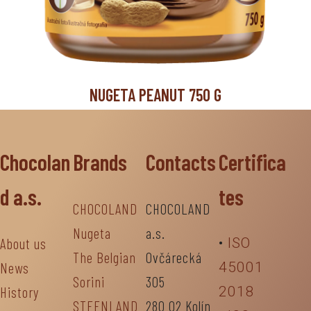
NUGETA PEANUT 750 G
Chocolan
Brands
Contacts
Certifica
d a.s.
tes
CHOCOLAND
CHOCOLAND
Nugeta
a.s.
About us
•
ISO
The Belgian
Ovčárecká
News
45001
Sorini
305
History
2018
STEENLAND
280 02 Kolín