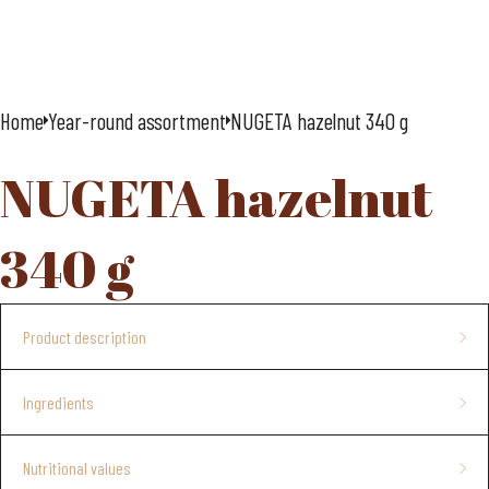
Home
Year-round assortment
NUGETA hazelnut 340 g
NUGETA hazelnut
340 g
Product description
hazelnut spread palm oil free
Ingredients
4 pcs/crt
Sugar, vegetable fats (from shea nuts, rapeseed),
hazelnut
Nutritional values
paste 10%, dried
milk whey
, cocoa powder with reduced fat