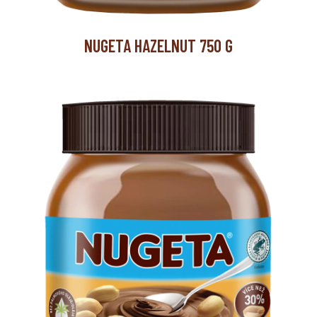
NUGETA HAZELNUT 750 G