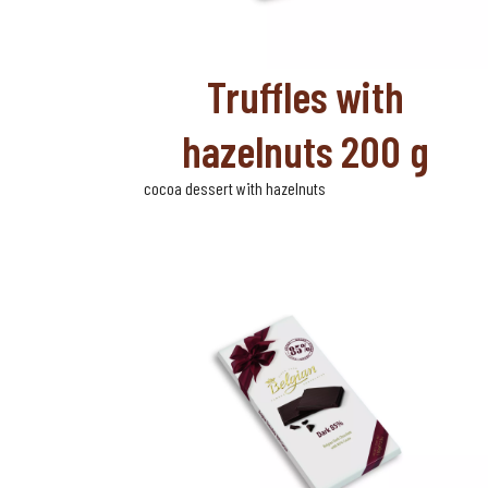
Truffles with
hazelnuts 200 g
cocoa dessert with hazelnuts