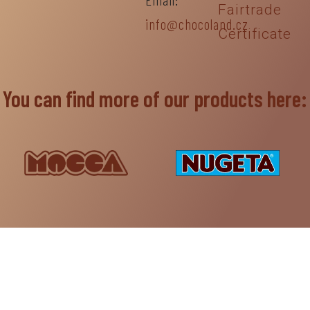
Fairtrade
info@chocoland.cz
Certificate
You can find more of our products here: