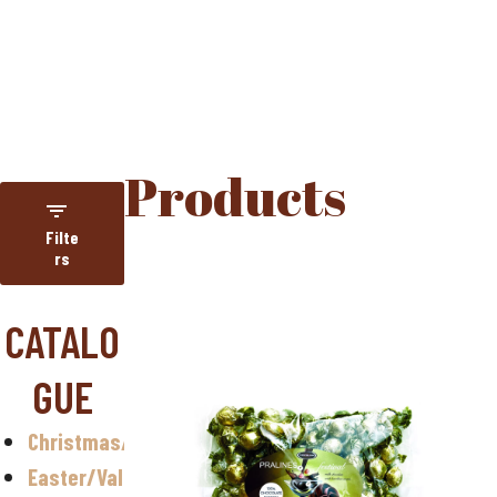
HOME
PRODUCTS
Products
Filte
rs
Category
CATALO
NUGETA
GUE
Year-round
assortment
Christmas/Halloween
Christmas
Easter/Valentine
Easter