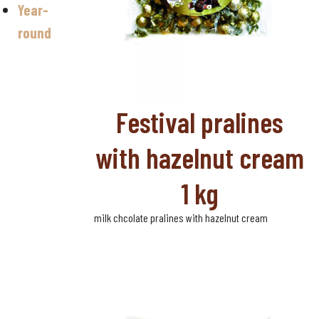
Year-
Valentine's
day
round
Halloween
Sugar-free
chocolate
Festival pralines
with hazelnut cream
1 kg
milk chcolate pralines with hazelnut cream