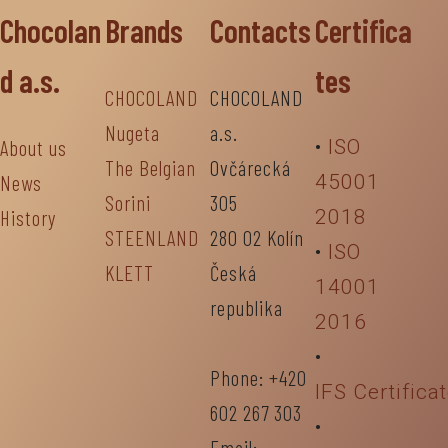
Chocolan
Brands
Contacts
Certifica
d a.s.
tes
CHOCOLAND
CHOCOLAND
Nugeta
a.s.
About us
•
ISO
The Belgian
Ovčárecká
News
45001
Sorini
305
History
2018
STEENLAND
280 02 Kolín
•
ISO
KLETT
Česká
14001
republika
2016
•
Phone: +420
IFS Certifica
602 267 303
•
Email: