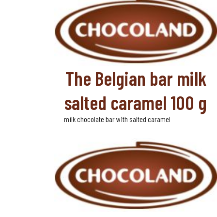
The Belgian bar milk
salted caramel 100 g
milk chocolate bar with salted caramel