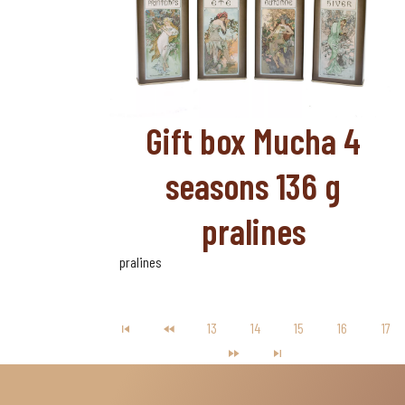
Gift box Mucha 4
seasons 136 g
pralines
pralines
13
14
15
16
17