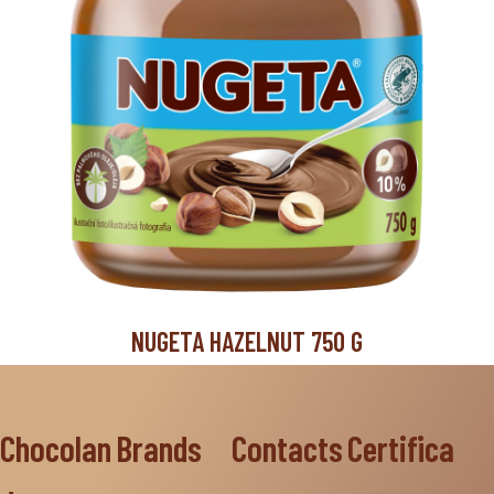
NUGETA HAZELNUT 750 G
Chocolan
Brands
Contacts
Certifica