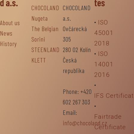
d a.s.
tes
CHOCOLAND
CHOCOLAND
Nugeta
a.s.
About us
•
ISO
The Belgian
Ovčárecká
News
45001
Sorini
305
History
2018
STEENLAND
280 02 Kolín
•
ISO
KLETT
Česká
14001
republika
2016
•
Phone: +420
IFS Certifica
602 267 303
•
Email:
Fairtrade
info@chocoland.cz
Certificate