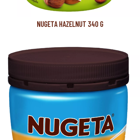
NUGETA HAZELNUT 340 G