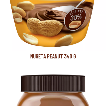
NUGETA PEANUT 340 G