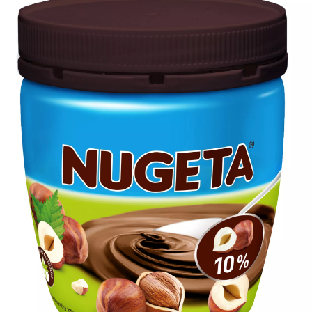
480
carton/pallet
80
carton/layer
6
layer/pallet