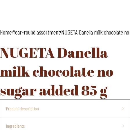
Home
Year-round assortment
NUGETA Danella milk chocolate no
NUGETA Danella
milk chocolate no
sugar added 85 g
Product description
chocolate bar
Ingredients