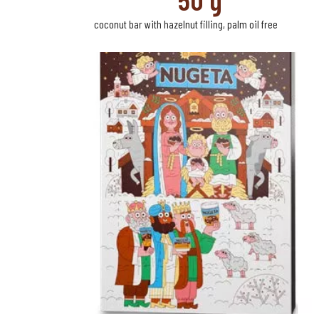
coconut bar with hazelnut filling, palm oil free