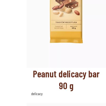
Peanut delicacy bar
90 g
delicacy