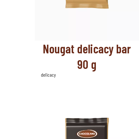
Nougat delicacy bar
90 g
delicacy