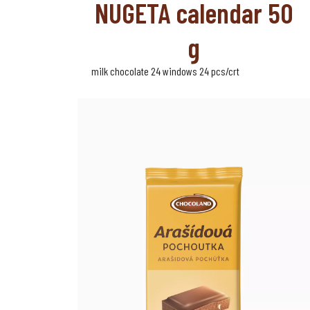
NUGETA calendar 50
g
milk chocolate 24 windows 24 pcs/crt