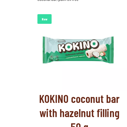
New
KOKINO coconut bar
with hazelnut filling
50 g