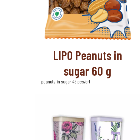
LIPO Peanuts in
sugar 60 g
peanuts in sugar 48 pcs/crt