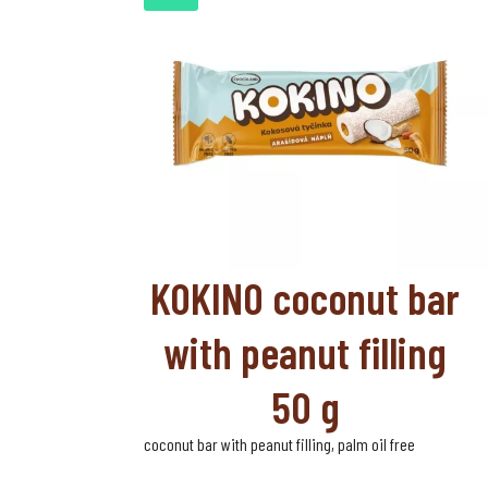
KOKINO coconut bar
with peanut filling
50 g
coconut bar with peanut filling, palm oil free