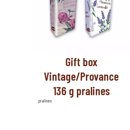
Gift box
Vintage/Provance
136 g pralines
pralines