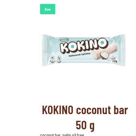
New
KOKINO coconut bar
50 g
coconut bar, palm oil free