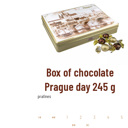
Box of chocolate
Prague day 245 g
pralines
1
2
3
4
5