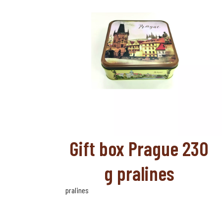
Gift box Prague 230
g pralines
pralines