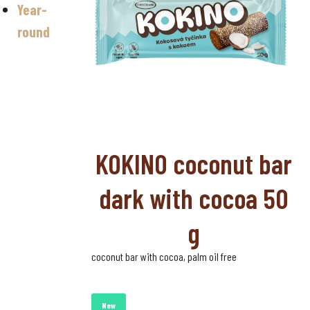
Year-
Valentine's
day
round
Halloween
Sugar-free
chocolate
KOKINO coconut bar
dark with cocoa 50
g
coconut bar with cocoa, palm oil free
New