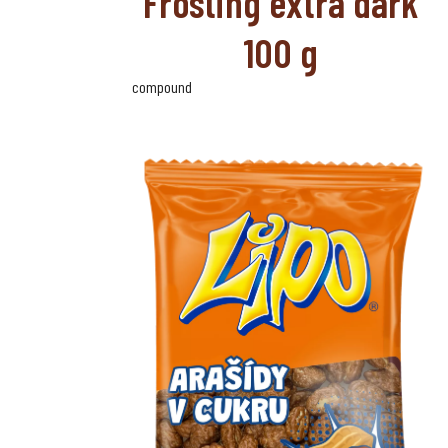
Frosting extra dark
100 g
compound