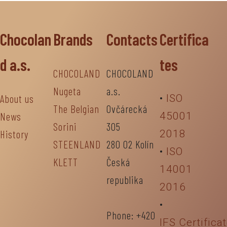
Chocolan
Brands
Contacts
Certifica
d a.s.
tes
CHOCOLAND
CHOCOLAND
Nugeta
a.s.
About us
•
ISO
The Belgian
Ovčárecká
News
45001
Sorini
305
History
2018
STEENLAND
280 02 Kolín
•
ISO
KLETT
Česká
14001
republika
2016
•
Phone: +420
IFS Certifica