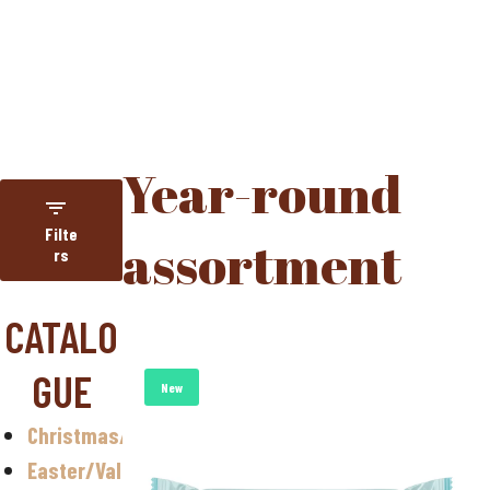
HOME
YEAR-ROUND ASSORTMENT
Year-round
Filte
assortment
rs
Category
CATALO
NUGETA
GUE
Year-round
New
assortment
Christmas/Halloween
Christmas
Easter/Valentine
Easter