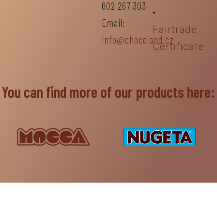
602 267 303
•
Email:
Fairtrade
info@chocoland.cz
Certificate
You can find more of our products here: